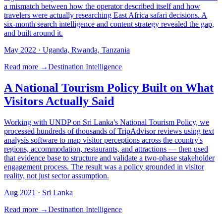
a mismatch between how the operator described itself and how
travelers were actually researching East Africa safari decisions. A
six-month search intelligence and content strategy revealed the gap,
and built around it.
May 2022
· Uganda, Rwanda, Tanzania
Read more →
Destination Intelligence
A National Tourism Policy Built on What
Visitors Actually Said
Working with UNDP on Sri Lanka's National Tourism Policy, we
processed hundreds of thousands of TripAdvisor reviews using text
analysis software to map visitor perceptions across the country's
regions, accommodation, restaurants, and attractions — then used
that evidence base to structure and validate a two-phase stakeholder
engagement process. The result was a policy grounded in visitor
reality, not just sector assumption.
Aug 2021
· Sri Lanka
Read more →
Destination Intelligence