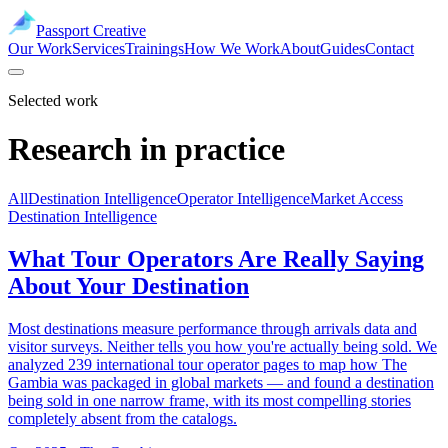
Passport Creative
Our Work
Services
Trainings
How We Work
About
Guides
Contact
Selected work
Research in practice
All
Destination Intelligence
Operator Intelligence
Market Access
Destination Intelligence
What Tour Operators Are Really Saying
About Your Destination
Most destinations measure performance through arrivals data and
visitor surveys. Neither tells you how you're actually being sold. We
analyzed 239 international tour operator pages to map how The
Gambia was packaged in global markets — and found a destination
being sold in one narrow frame, with its most compelling stories
completely absent from the catalogs.