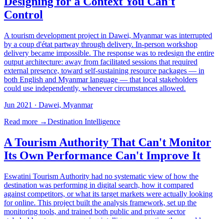
Designing for a Context You Can't
Control
A tourism development project in Dawei, Myanmar was interrupted
by a coup d'état partway through delivery. In-person workshop
delivery became impossible. The response was to redesign the entire
output architecture: away from facilitated sessions that required
external presence, toward self-sustaining resource packages — in
both English and Myanmar language — that local stakeholders
could use independently, whenever circumstances allowed.
Jun 2021
· Dawei, Myanmar
Read more →
Destination Intelligence
A Tourism Authority That Can't Monitor
Its Own Performance Can't Improve It
Eswatini Tourism Authority had no systematic view of how the
destination was performing in digital search, how it compared
against competitors, or what its target markets were actually looking
for online. This project built the analysis framework, set up the
monitoring tools, and trained both public and private sector