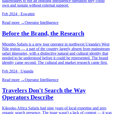
stakeholders to run an ongoing intelligence operation they could
own and sustain without external support.
Feb 2024
· Eswatini
Read more →
Operator Intelligence
Before the Brand, the Research
Miombo Safaris is a new tour operator in northwest Uganda's West
Nile region — a part of the country largely absent from mainstream
safari itineraries, with a distinctive natural and cultural identity that
needed to be understood before it could be represented. The brand
identity came second. The cultural and market research came first.
Feb 2024
· Uganda
Read more →
Operator Intelligence
Travelers Don't Search the Way
Operators Describe
Kikooko Africa Safaris had nine years of local expertise and zero
organic search presence. The issue wasn't a lack of content — it was