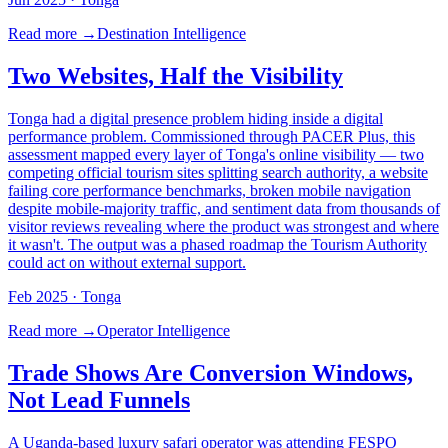
Read more →
Destination Intelligence
Two Websites, Half the Visibility
Tonga had a digital presence problem hiding inside a digital
performance problem. Commissioned through PACER Plus, this
assessment mapped every layer of Tonga's online visibility — two
competing official tourism sites splitting search authority, a website
failing core performance benchmarks, broken mobile navigation
despite mobile-majority traffic, and sentiment data from thousands of
visitor reviews revealing where the product was strongest and where
it wasn't. The output was a phased roadmap the Tourism Authority
could act on without external support.
Feb 2025
· Tonga
Read more →
Operator Intelligence
Trade Shows Are Conversion Windows,
Not Lead Funnels
A Uganda-based luxury safari operator was attending FESPO