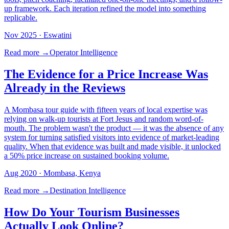
up framework. Each iteration refined the model into something
replicable.
Nov 2025
· Eswatini
Read more →
Operator Intelligence
The Evidence for a Price Increase Was
Already in the Reviews
A Mombasa tour guide with fifteen years of local expertise was
relying on walk-up tourists at Fort Jesus and random word-of-
mouth. The problem wasn't the product — it was the absence of any
system for turning satisfied visitors into evidence of market-leading
quality. When that evidence was built and made visible, it unlocked
a 50% price increase on sustained booking volume.
Aug 2020
· Mombasa, Kenya
Read more →
Destination Intelligence
How Do Your Tourism Businesses
Actually Look Online?