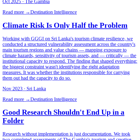
Oct 2025
· The Gambia
Read more →
Destination Intelligence
Climate Risk Is Only Half the Problem
Working with GGGI on Sri Lanka's tourism climate resilience, we
conducted a structured vulnerability assessment across the country's
main tourism regions and value chains — mapping exposure to
climate hazards, sensitivity of tourism assets, and — critically — the
institutional capacity to respond. The finding that shaped everything:
the biggest constraint wasn't identifying the right adaptation
measures. It was whether the institutions responsible for carrying
them out had the capacity to do so.
Nov 2023
· Sri Lanka
Read more →
Destination Intelligence
Good Research Shouldn't End Up in a
Folder
Research without implementation is just documentation. We took
two completed assessments of The Gambia's tourism and creative