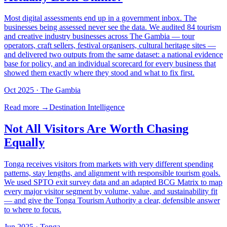
Most digital assessments end up in a government inbox. The
businesses being assessed never see the data. We audited 84 tourism
and creative industry businesses across The Gambia — tour
operators, craft sellers, festival organisers, cultural heritage sites —
and delivered two outputs from the same dataset: a national evidence
base for policy, and an individual scorecard for every business that
showed them exactly where they stood and what to fix first.
Oct 2025
· The Gambia
Read more →
Destination Intelligence
Not All Visitors Are Worth Chasing
Equally
Tonga receives visitors from markets with very different spending
patterns, stay lengths, and alignment with responsible tourism goals.
We used SPTO exit survey data and an adapted BCG Matrix to map
every major visitor segment by volume, value, and sustainability fit
— and give the Tonga Tourism Authority a clear, defensible answer
to where to focus.
Jun 2025
· Tonga