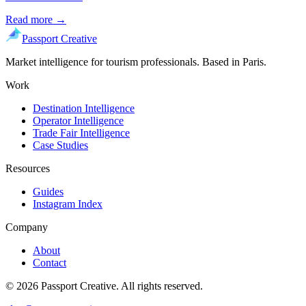
Read more →
Passport Creative
Market intelligence for tourism professionals. Based in Paris.
Work
Destination Intelligence
Operator Intelligence
Trade Fair Intelligence
Case Studies
Resources
Guides
Instagram Index
Company
About
Contact
©
2026
Passport Creative. All rights reserved.