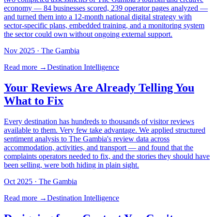
economy — 84 businesses scored, 239 operator pages analyzed —
and turned them into a 12-month national digital strategy with
sector-specific plans, embedded training, and a monitoring system
the sector could own without ongoing external support.
Nov 2025
· The Gambia
Read more →
Destination Intelligence
Your Reviews Are Already Telling You
What to Fix
Every destination has hundreds to thousands of visitor reviews
available to them. Very few take advantage. We applied structured
sentiment analysis to The Gambia's review data across
accommodation, activities, and transport — and found that the
complaints operators needed to fix, and the stories they should have
been selling, were both hiding in plain sight.
Oct 2025
· The Gambia
Read more →
Destination Intelligence