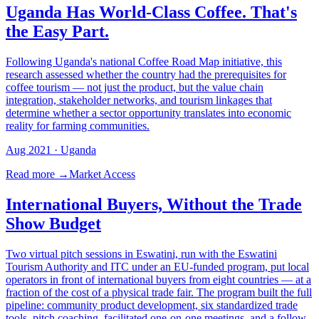
Uganda Has World-Class Coffee. That's
the Easy Part.
Following Uganda's national Coffee Road Map initiative, this
research assessed whether the country had the prerequisites for
coffee tourism — not just the product, but the value chain
integration, stakeholder networks, and tourism linkages that
determine whether a sector opportunity translates into economic
reality for farming communities.
Aug 2021
· Uganda
Read more →
Market Access
International Buyers, Without the Trade
Show Budget
Two virtual pitch sessions in Eswatini, run with the Eswatini
Tourism Authority and ITC under an EU-funded program, put local
operators in front of international buyers from eight countries — at a
fraction of the cost of a physical trade fair. The program built the full
pipeline: community product development, six standardized trade
tools, pitch coaching, facilitated one-on-one meetings, and a follow-