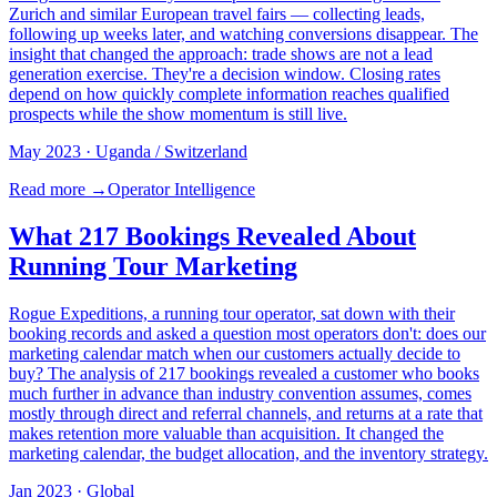
Zurich and similar European travel fairs — collecting leads,
following up weeks later, and watching conversions disappear. The
insight that changed the approach: trade shows are not a lead
generation exercise. They're a decision window. Closing rates
depend on how quickly complete information reaches qualified
prospects while the show momentum is still live.
May 2023
· Uganda / Switzerland
Read more →
Operator Intelligence
What 217 Bookings Revealed About
Running Tour Marketing
Rogue Expeditions, a running tour operator, sat down with their
booking records and asked a question most operators don't: does our
marketing calendar match when our customers actually decide to
buy? The analysis of 217 bookings revealed a customer who books
much further in advance than industry convention assumes, comes
mostly through direct and referral channels, and returns at a rate that
makes retention more valuable than acquisition. It changed the
marketing calendar, the budget allocation, and the inventory strategy.
Jan 2023
· Global