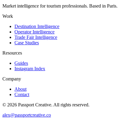
Market intelligence for tourism professionals. Based in Paris.
Work
Destination Intelligence
Operator Intelligence
Trade Fair Intelligence
Case Studies
Resources
Guides
Instagram Index
Company
About
Contact
©
2026
Passport Creative. All rights reserved.
alex@passportcreative.co