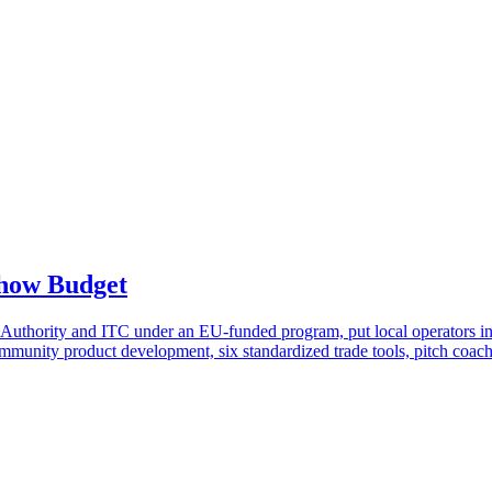
Show Budget
 Authority and ITC under an EU-funded program, put local operators in f
: community product development, six standardized trade tools, pitch coa