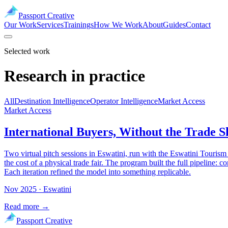
Passport Creative
Our Work
Services
Trainings
How We Work
About
Guides
Contact
Selected work
Research in practice
All
Destination Intelligence
Operator Intelligence
Market Access
Market Access
International Buyers, Without the Trade 
Two virtual pitch sessions in Eswatini, run with the Eswatini Tourism
the cost of a physical trade fair. The program built the full pipeline
Each iteration refined the model into something replicable.
Nov 2025
· Eswatini
Read more →
Passport Creative