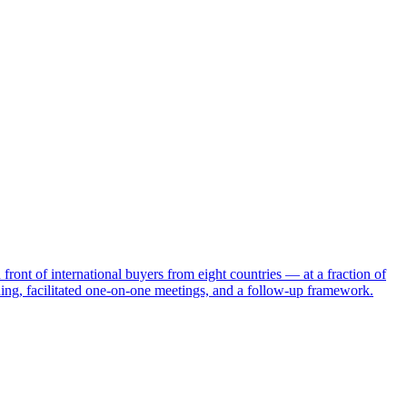
ront of international buyers from eight countries — at a fraction of
ching, facilitated one-on-one meetings, and a follow-up framework.